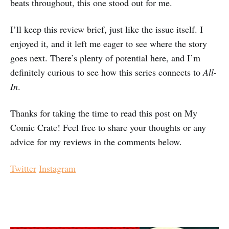
beats throughout, this one stood out for me.
I’ll keep this review brief, just like the issue itself. I
enjoyed it, and it left me eager to see where the story
goes next. There’s plenty of potential here, and I’m
definitely curious to see how this series connects to
All-
In
.
Thanks for taking the time to read this post on My
Comic Crate! Feel free to share your thoughts or any
advice for my reviews in the comments below.
Twitter
Instagram