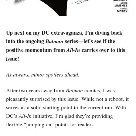
Up next on my DC extravaganza, I’m diving back
into the ongoing
series—let’s see if the
Batman
positive momentum from
carries over to this
All-In
issue!
As always, minor spoilers ahead.
After two years away from
Batman
comics, I was
pleasantly surprised by this issue. While not a reboot, it
serves as a solid starting point in the current run. With
DC’s
All-In
initiative, I’m glad they’re providing
flexible “jumping on” points for readers.