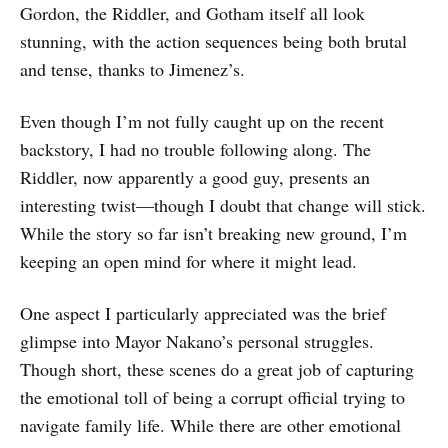
Gordon, the Riddler, and Gotham itself all look
stunning, with the action sequences being both brutal
and tense, thanks to Jimenez’s.
Even though I’m not fully caught up on the recent
backstory, I had no trouble following along. The
Riddler, now apparently a good guy, presents an
interesting twist—though I doubt that change will stick.
While the story so far isn’t breaking new ground, I’m
keeping an open mind for where it might lead.
One aspect I particularly appreciated was the brief
glimpse into Mayor Nakano’s personal struggles.
Though short, these scenes do a great job of capturing
the emotional toll of being a corrupt official trying to
navigate family life. While there are other emotional