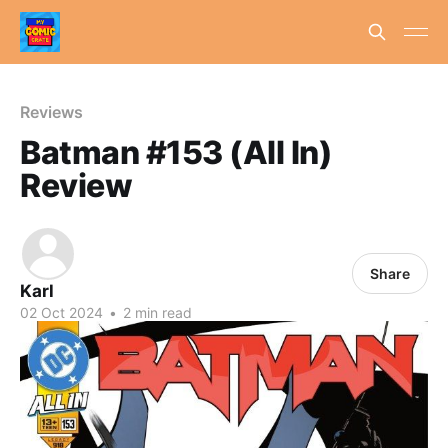
Reviews
Batman #153 (All In)
Review
Share
Karl
02 Oct 2024
•
2 min read