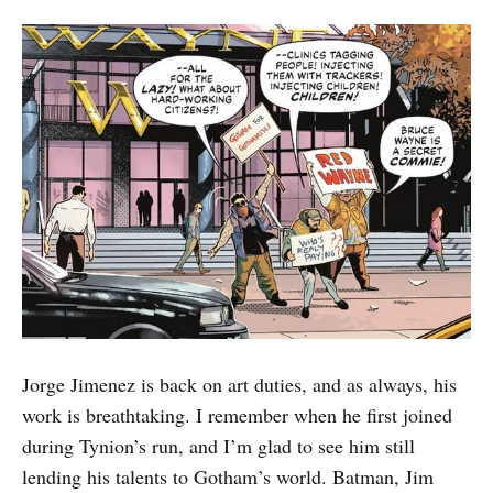
Jorge Jimenez is back on art duties, and as always, his
work is breathtaking. I remember when he first joined
during Tynion’s run, and I’m glad to see him still
lending his talents to Gotham’s world. Batman, Jim