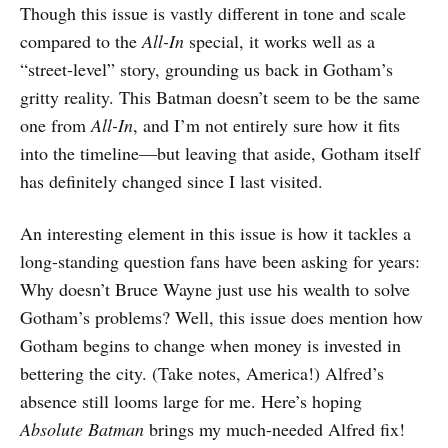
Though this issue is vastly different in tone and scale
compared to the
All-In
special, it works well as a
“street-level” story, grounding us back in Gotham’s
gritty reality. This Batman doesn’t seem to be the same
one from
All-In
, and I’m not entirely sure how it fits
into the timeline—but leaving that aside, Gotham itself
has definitely changed since I last visited.
An interesting element in this issue is how it tackles a
long-standing question fans have been asking for years:
Why doesn’t Bruce Wayne just use his wealth to solve
Gotham’s problems? Well, this issue does mention how
Gotham begins to change when money is invested in
bettering the city. (Take notes, America!) Alfred’s
absence still looms large for me. Here’s hoping
Absolute Batman
brings my much-needed Alfred fix!