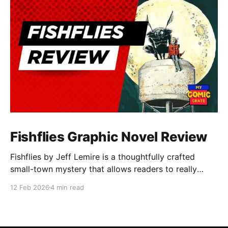
Fishflies Graphic Novel Review
Fishflies by Jeff Lemire is a thoughtfully crafted
small-town mystery that allows readers to really
immerse themselves in the world of supernatural
12 Feb 2026
4 min read
intrigue, loneliness, and regret. The story draws you
into Belle River's quiet and rural streets. Lemire's
skillful storytelling balances moments of eerie