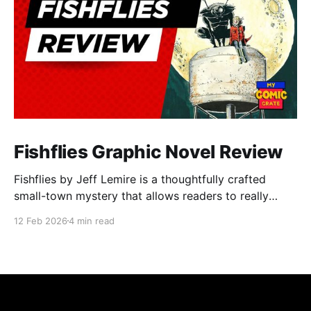
Fishflies Graphic Novel Review
Fishflies by Jeff Lemire is a thoughtfully crafted
small-town mystery that allows readers to really
immerse themselves in the world of supernatural
12 Feb 2026
4 min read
intrigue, loneliness, and regret. The story draws you
into Belle River's quiet and rural streets. Lemire's
skillful storytelling balances moments of eerie
suspense