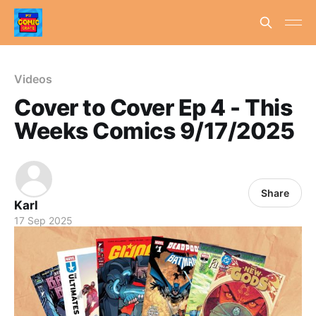
Videos
Cover to Cover Ep 4 - This
Weeks Comics 9/17/2025
Share
Karl
17 Sep 2025