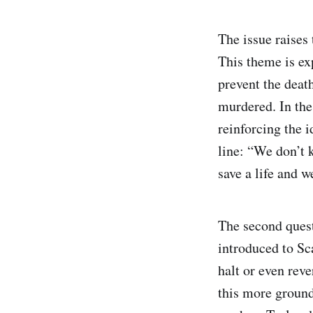
The issue raises
This theme is e
prevent the deat
murdered. In the
reinforcing the i
line: “We don’t 
save a life and 
The second ques
introduced to Sc
halt or even rev
this more grounde