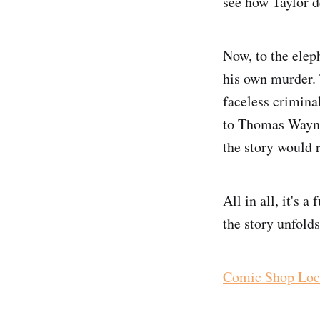
see how Taylor d
Now, to the elep
his own murder. 
faceless crimin
to Thomas Wayne
the story would r
All in all, it's 
the story unfold
Comic Shop Loc