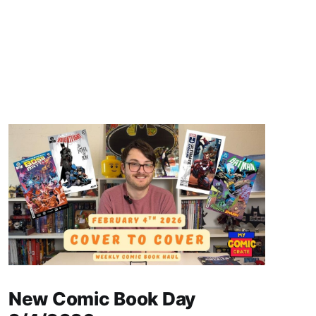
New Comic Book Day