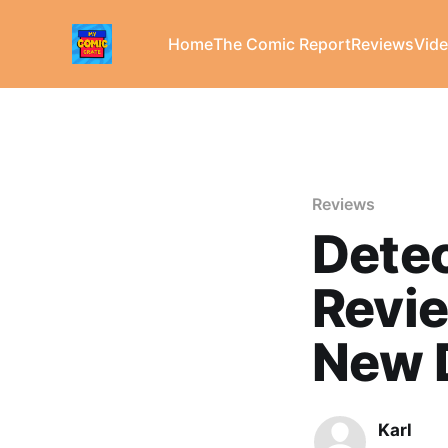
Home
The Comic Report
Reviews
Vid
Reviews
Dete
Revie
New D
Karl