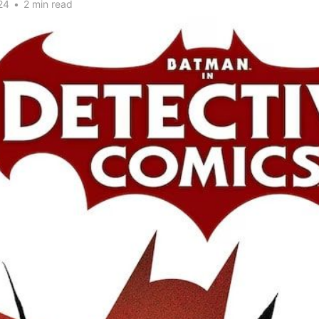
24
•
2 min read