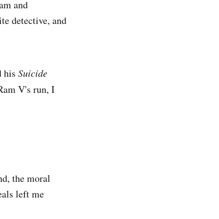
eam and
te detective, and
d his
Suicide
Ram V's run, I
and, the moral
als left me