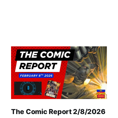
The Comic Report 2/8/2026