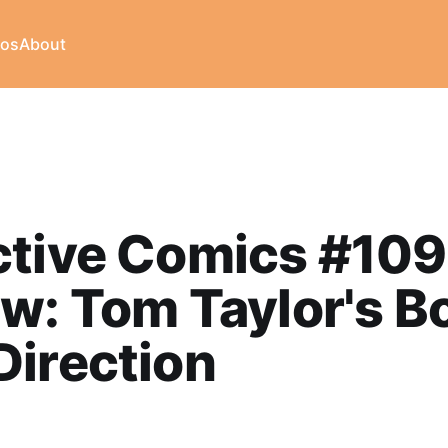
eos
About
ctive Comics #10
w: Tom Taylor's B
irection