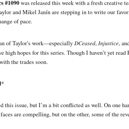
cs #1090
was released this week with a fresh creative t
ylor and Mikel Janín are stepping in to write our favori
change of pace.
fan of Taylor's work—especially
DCeased
,
Injustice
, an
 high hopes for this series. Though I haven’t yet read 
with the trades soon.
d
*
d this issue, but I’m a bit conflicted as well. On one h
aces are compelling, but on the other, some of the reve