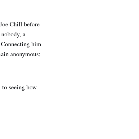
Joe Chill before
a nobody, a
. Connecting him
emain anonymous;
d to seeing how