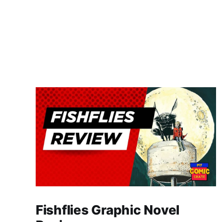
Fishflies Graphic Novel