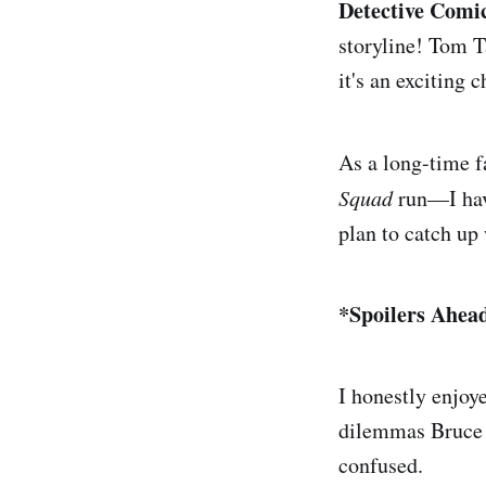
Detective Comi
storyline! Tom Ta
it's an exciting 
As a long-time 
Squad
run—I have
plan to catch up 
*Spoilers Ahea
I honestly enjoye
dilemmas Bruce f
confused.