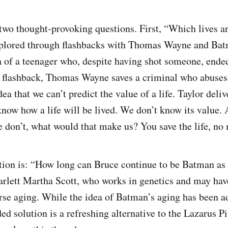
 two thought-provoking questions. First, “Which lives a
xplored through flashbacks with Thomas Wayne and Batm
h of a teenager who, despite having shot someone, ende
 flashback, Thomas Wayne saves a criminal who abuses 
dea that we can’t predict the value of a life. Taylor deli
know how a life will be lived. We don’t know its value. 
we don’t, what would that make us? You save the life, no
tion is: “How long can Bruce continue to be Batman as
arlett Martha Scott, who works in genetics and may hav
erse aging. While the idea of Batman’s aging has been a
d solution is a refreshing alternative to the Lazarus Pi