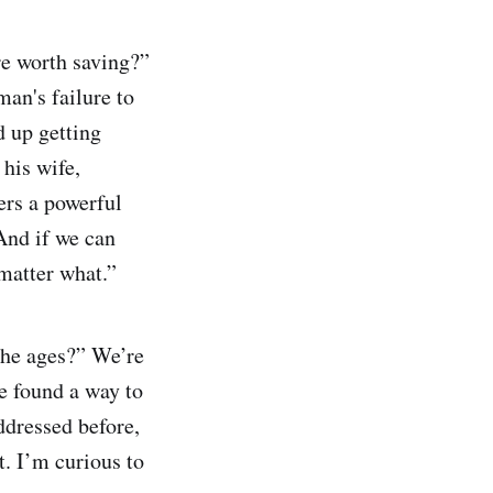
re worth saving?”
an's failure to
d up getting
his wife,
vers a powerful
And if we can
 matter what.”
 he ages?” We’re
e found a way to
ddressed before,
t. I’m curious to