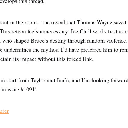
evelops this thread.
hant in the room—the reveal that Thomas Wayne saved 
This retcon feels unnecessary. Joe Chill works best as 
al who shaped Bruce’s destiny through random violence
 undermines the mythos. I’d have preferred him to r
etain its impact without this forced link.
a fun start from Taylor and Janín, and I’m looking forwar
s in issue #1091!
ater