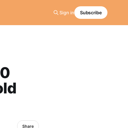
Sign in
Subscribe
90
old
Share