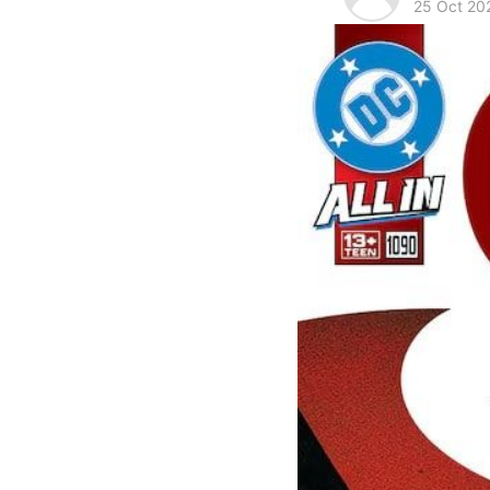
25 Oct 20