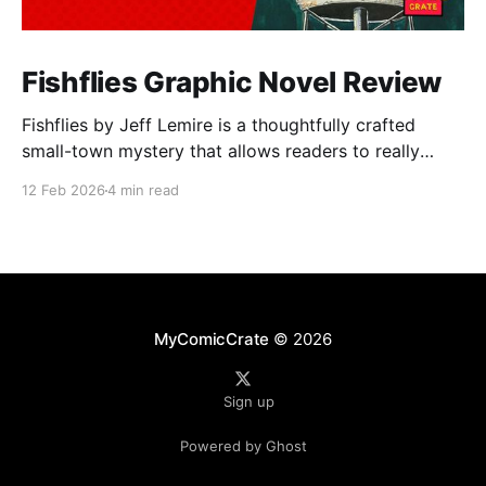
Fishflies Graphic Novel Review
Fishflies by Jeff Lemire is a thoughtfully crafted
small-town mystery that allows readers to really
immerse themselves in the world of supernatural
12 Feb 2026
4 min read
intrigue, loneliness, and regret. The story draws you
into Belle River's quiet and rural streets. Lemire's
skillful storytelling balances moments of eerie
suspense
MyComicCrate
© 2026
Sign up
Powered by Ghost