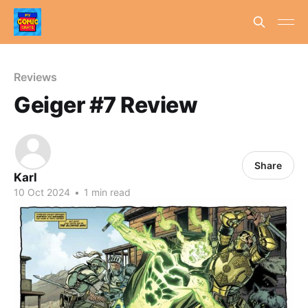
Reviews
Geiger #7 Review
Share
Karl
10 Oct 2024
•
1 min read