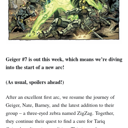
Geiger #7 is out this week, which means we’re diving
into the start of a new arc!
(As usual, spoilers ahead!)
After an excellent first arc, we resume the journey of
Geiger, Nate, Barney, and the latest addition to their
group – a three-eyed zebra named ZigZag. Together,
they continue their quest to find a cure for Tariq