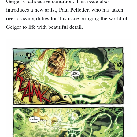
Geiger’s radioactive condition. This issue also
introduces a new artist, Paul Pelletier, who has taken
over drawing duties for this issue bringing the world of
Geiger to life with beautiful detail.