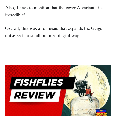
Also, I have to mention that the cover A variant– it's
incredible!
Overall, this was a fun issue that expands the Geiger
universe in a small but meaningful way.