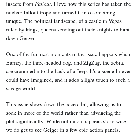
insects from
Fallout
. I love how this series has taken the
nuclear fallout trope and turned it into something
unique. The political landscape, of a castle in Vegas
ruled by kings, queens sending out their knights to hunt
down Geiger.
One of the funniest moments in the issue happens when
Barney, the three-headed dog, and ZigZag, the zebra,
are crammed into the back of a Jeep. It’s a scene I never
could have imagined, and it adds a light touch to such a
savage world.
This issue slows down the pace a bit, allowing us to
soak in more of the world rather than advancing the
plot significantly. While not much happens story-wise,
we do get to see Geiger in a few epic action panels.