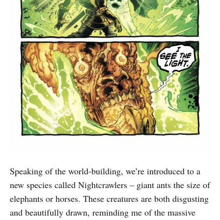
Speaking of the world-building, we’re introduced to a
new species called Nightcrawlers – giant ants the size of
elephants or horses. These creatures are both disgusting
and beautifully drawn, reminding me of the massive