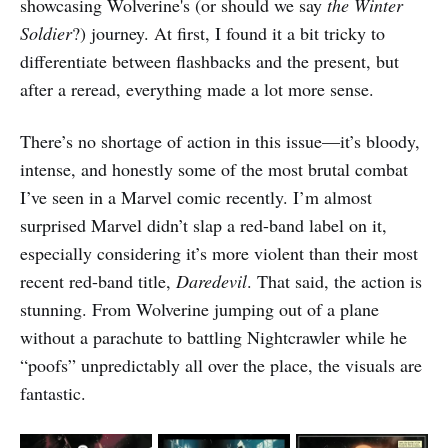
showcasing Wolverine's (or should we say
the Winter
Soldier
?) journey. At first, I found it a bit tricky to
differentiate between flashbacks and the present, but
after a reread, everything made a lot more sense.
There’s no shortage of action in this issue—it’s bloody,
intense, and honestly some of the most brutal combat
I’ve seen in a Marvel comic recently. I’m almost
surprised Marvel didn’t slap a red-band label on it,
especially considering it’s more violent than their most
recent red-band title,
Daredevil
. That said, the action is
stunning. From Wolverine jumping out of a plane
without a parachute to battling Nightcrawler while he
“poofs” unpredictably all over the place, the visuals are
fantastic.