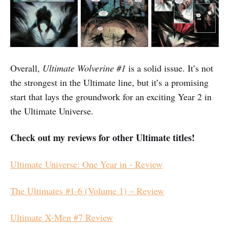
Overall,
Ultimate Wolverine #1
is a solid issue. It’s not
the strongest in the Ultimate line, but it’s a promising
start that lays the groundwork for an exciting Year 2 in
the Ultimate Universe.
Check out my reviews for other Ultimate titles!
Ultimate Universe: One Year in - Review
The Ultimates #1-6 (Volume 1) – Review
Ultimate X-Men #7 Review