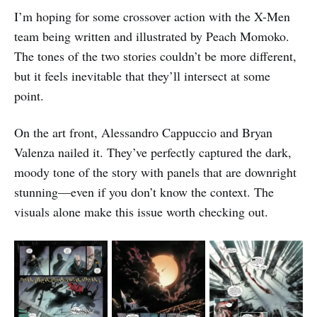
I’m hoping for some crossover action with the X-Men
team being written and illustrated by Peach Momoko.
The tones of the two stories couldn’t be more different,
but it feels inevitable that they’ll intersect at some
point.
On the art front, Alessandro Cappuccio and Bryan
Valenza nailed it. They’ve perfectly captured the dark,
moody tone of the story with panels that are downright
stunning—even if you don’t know the context. The
visuals alone make this issue worth checking out.