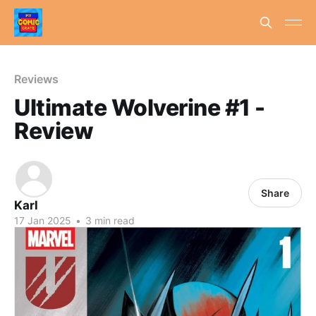
Reviews
Ultimate Wolverine #1 -
Review
Share
Karl
17 Jan 2025
•
3 min read