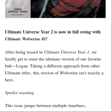
Ultimate Universe Year 2 is now in full swing with
!
Ultimate Wolverine #1
After being teased in
Ultimate Universe Year 1
, we
finally get to meet the ultimate version of our favorite
bub—Logan. Taking a different approach from other
Ultimate titles, this version of Wolverine isn’t exactly a
hero.
Spoiler warning
This issue jumps between multiple timelines,