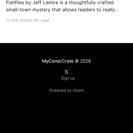
Fishflies by Jeff Lemire is a thoughtfully crafted
small-town mystery that allows readers to really
immerse themselves in the world of supernatural
12 Feb 2026
4 min read
intrigue, loneliness, and regret. The story draws you
into Belle River's quiet and rural streets. Lemire's
skillful storytelling balances moments of eerie
suspense
MyComicCrate
© 2026
Sign up
Powered by Ghost