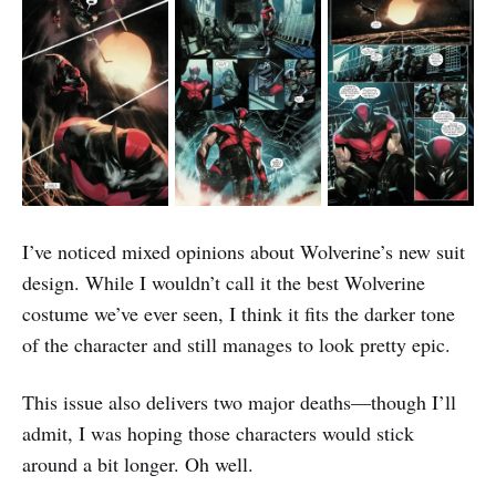
I’ve noticed mixed opinions about Wolverine’s new suit
design. While I wouldn’t call it the best Wolverine
costume we’ve ever seen, I think it fits the darker tone
of the character and still manages to look pretty epic.
This issue also delivers two major deaths—though I’ll
admit, I was hoping those characters would stick
around a bit longer. Oh well.