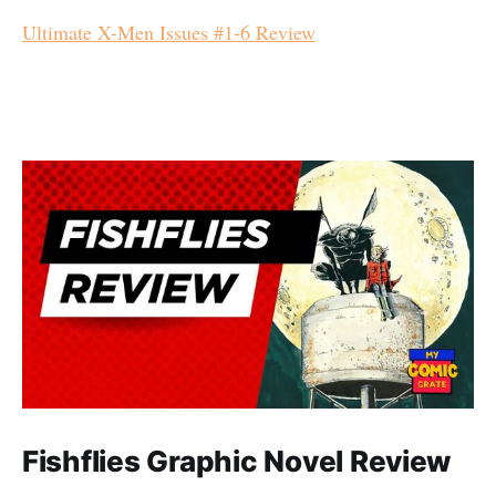
Ultimate X-Men Issues #1-6 Review
Fishflies Graphic Novel Review